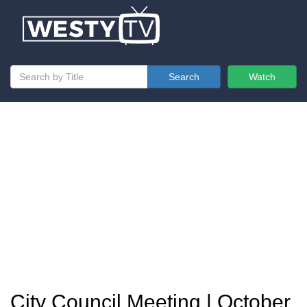
Search
Watch
City Council Meeting | October