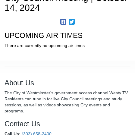
14, 2024
UPCOMING AIR TIMES
There are currently no upcoming air times.
About Us
The City of Westminster's government access channel Westy TV.
Residents can tune in for live City Council meetings and study
sessions, as well as videos showcasing City events and
programs.
Contact Us
Call Us:
(303) 658-2400